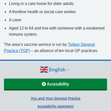
Living in a care home for older adults
A frontline health or social care worker
A carer
Aged 12 to 64 and live with someone with a weakened
immune system.
The area’s vaccine service is run by
Torbay General
Practice (TGP)
– an alliance of ten local GP practices.
English
▼
Accessibility
Support links
You and Your General Practice
Accessibility statement