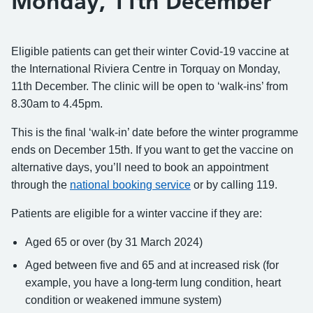
Monday, 11th December
Eligible patients can get their winter Covid-19 vaccine at
the International Riviera Centre in Torquay on Monday,
11th December.
The clinic will be open to ‘walk-ins’ from
8.30am to 4.45pm.
This is the final ‘walk-in’ date before the winter programme
ends on December 15th. If you want to get the vaccine on
alternative days, you’ll need to book an appointment
through the
national booking service
or by calling 119.
Patients are eligible for a winter vaccine if they are:
Aged 65 or over (by 31 March 2024)
Aged between five and 65 and at increased risk (for
example, you have a long-term lung condition, heart
condition or weakened immune system)