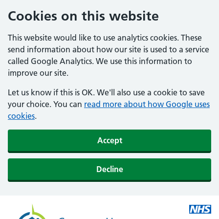
Cookies on this website
This website would like to use analytics cookies. These
send information about how our site is used to a service
called Google Analytics. We use this information to
improve our site.
Let us know if this is OK. We'll also use a cookie to save
your choice. You can
read more about how Google uses
cookies
.
Accept
Decline