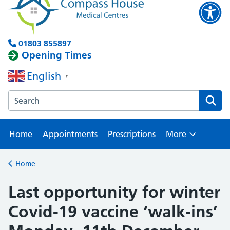
01803 855897
Opening Times
English
▼
Search the Brixham Surgery website
Home
Appointments
Prescriptions
More
Browse
Home
Back to
Last opportunity for winter
Covid-19 vaccine ‘walk-ins’