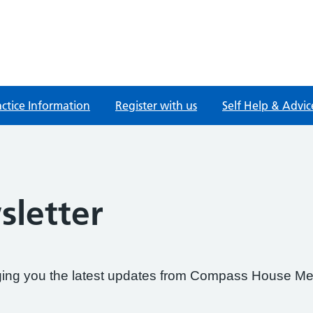
actice Information
Register with us
Self Help & Advic
letter
nging you the latest updates from Compass House Me