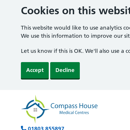
Cookies on this websi
This website would like to use analytics c
We use this information to improve our sit
Let us know if this is OK. We'll also use a
Accept
Decline
01803 855897