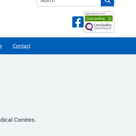
e
Contact
dical Centres.