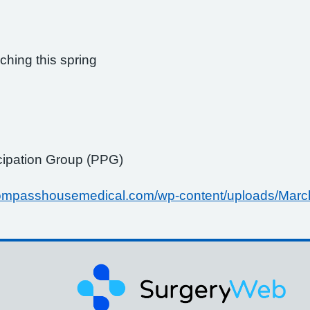
hing this spring
icipation Group (PPG)
/compasshousemedical.com/wp-content/uploads/Marc