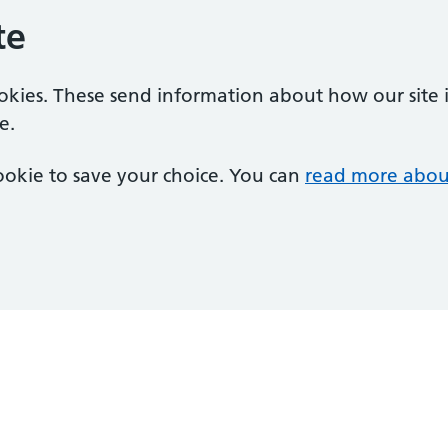
te
ookies. These send information about how our site is
e.
 cookie to save your choice. You can
read more abou