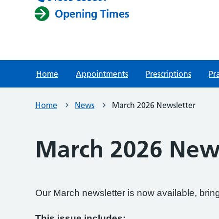
Opening Times
Home
Appointments
Prescriptions
Pr
Home
News
March 2026 Newsletter
March 2026 News
Our March newsletter is now available, bri
This issue includes: