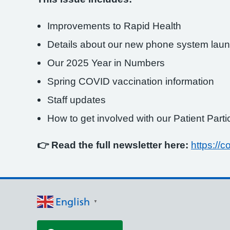
Improvements to Rapid Health
Details about our new phone system launc
Our 2025 Year in Numbers
Spring COVID vaccination information
Staff updates
How to get involved with our Patient Part
👉 Read the full newsletter here:
https:/
English
▼