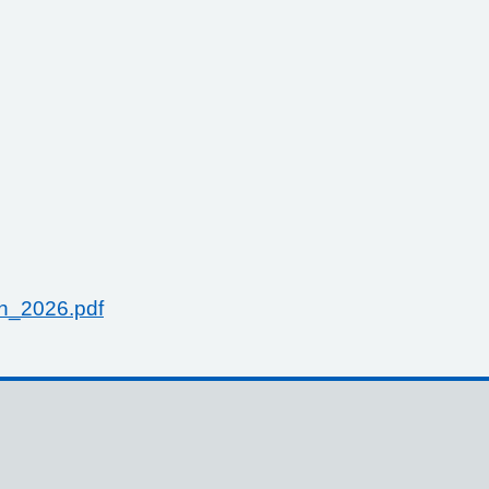
h_2026.pdf