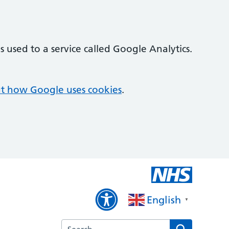
 used to a service called Google Analytics.
t how Google uses cookies
.
English
▼
Search the Brixham Surgery website