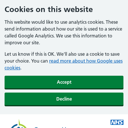
Cookies on this website
This website would like to use analytics cookies. These
send information about how our site is used to a service
called Google Analytics. We use this information to
improve our site.
Let us know if this is OK. We'll also use a cookie to save
your choice. You can
read more about how Google uses
cookies
.
Accept
Decline