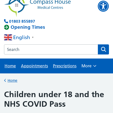
01803 855897
Opening Times
English
▼
Search the Brixham Surgery website
Home
Appointments
Prescriptions
More
Browse
Home
Back to
Children under 18 and the
NHS COVID Pass