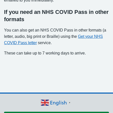
emailed to you immediately.
If you need an NHS COVID Pass in other
formats
You can also get an NHS COVID Pass in other formats (a
letter, audio, big print or Braille) using the
Get your NHS
COVID Pass letter
service.
These can take up to 7 working days to arrive.
English
▼