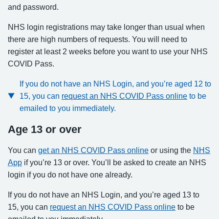
and password.
NHS login registrations may take longer than usual when
there are high numbers of requests. You will need to
register at least 2 weeks before you want to use your NHS
COVID Pass.
If you do not have an NHS Login, and you’re aged 12 to
15, you can
request an NHS COVID Pass online
to be
emailed to you immediately.
Age 13 or over
You can
get an NHS COVID Pass online
or using the
NHS
App
if you’re 13 or over. You’ll be asked to create an NHS
login if you do not have one already.
If you do not have an NHS Login, and you’re aged 13 to
15, you can
request an NHS COVID Pass online
to be