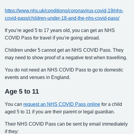
https://www.nhs.uk/conditions/coronavirus-covid-19/nhs-
covid-pass/children-under-18-and-the-nhs-covid-pass/
If you’re aged 5 to 17 years old, you can get an NHS
COVID Pass for travel if you’re going abroad.
Children under 5 cannot get an NHS COVID Pass. They
may need to show proof of a negative test when travelling.
You do not need an NHS COVID Pass to go to domestic
events and venues in England.
Age 5 to 11
You can
request an NHS COVID Pass online
for a child
aged 5 to 11 if you are their parent or legal guardian.
Their NHS COVID Pass can be sent by email immediately
if they: