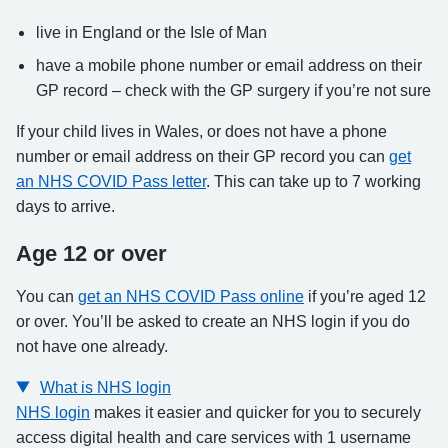
live in England or the Isle of Man
have a mobile phone number or email address on their
GP record – check with the GP surgery if you’re not sure
If your child lives in Wales, or does not have a phone
number or email address on their GP record you can
get
an NHS COVID Pass letter
. This can take up to 7 working
days to arrive.
Age 12 or over
You can
get an NHS COVID Pass online
if you’re aged 12
or over. You’ll be asked to create an NHS login if you do
not have one already.
What is NHS login
NHS login
makes it easier and quicker for you to securely
access digital health and care services with 1 username